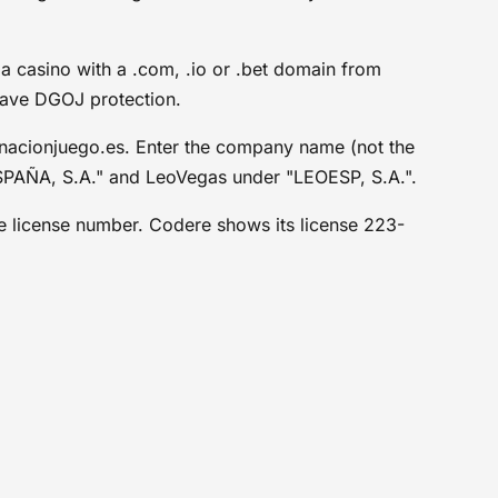
 a casino with a .com, .io or .bet domain from
 have DGOJ protection.
enacionjuego.es. Enter the company name (not the
SPAÑA, S.A." and LeoVegas under "LEOESP, S.A.".
e license number. Codere shows its license 223-