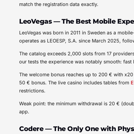
match the registration data exactly.
LeoVegas — The Best Mobile Expe
LeoVegas was born in 2011 in Sweden as a mobile-fi
operates as LEOESP, S.A. since March 2025, follo
The catalog exceeds 2,000 slots from 17 provider
our tests the experience was notably smooth: fast l
The welcome bonus reaches up to 200 € with x20 ro
50 € bonus. The live casino includes tables from
E
restrictions.
Weak point: the minimum withdrawal is 20 € (doubl
app.
Codere — The Only One with Phys