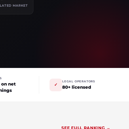
LATED MARKET
S
LEGAL OPERATORS
 on net
✓
80+ licensed
nings
SEE FULL RANKING →