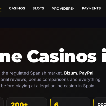
CASINOS
SLOTS
PAYMENTS
S
PROVIDERS
▾
▾
→
→
→
→
ine Casinos 
→
→
→
→
 the regulated Spanish market.
Bizum
,
PayPal
,
itorial reviews, bonus comparisons and everything
efore playing at a legal online casino in Spain.
200+
6
DGO