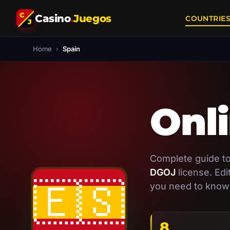
C
Casino
.
Juegos
COUNTRIE
J
Home
›
Spain
→
→
Onl
→
→
Complete guide to
DGOJ
license. Ed
🇪🇸
you need to know b
8