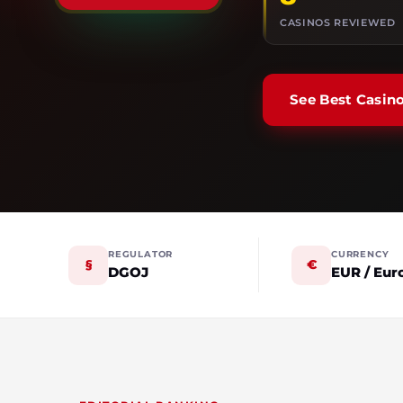
CASINOS REVIEWED
See Best Casin
REGULATOR
CURRENCY
§
€
DGOJ
EUR / Eur