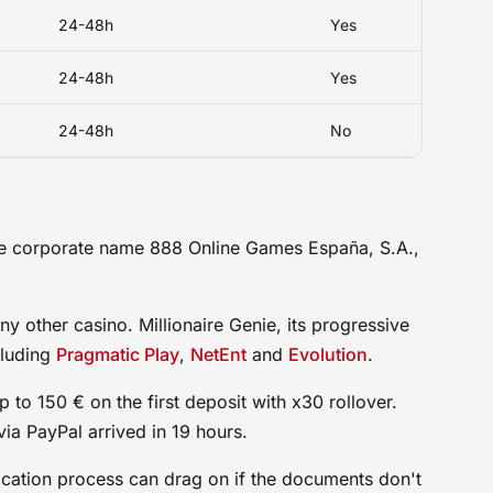
24-48h
Yes
24-48h
Yes
24-48h
No
the corporate name 888 Online Games España, S.A.,
ny other casino. Millionaire Genie, its progressive
cluding
Pragmatic Play
,
NetEnt
and
Evolution
.
o 150 € on the first deposit with x30 rollover.
ia PayPal arrived in 19 hours.
cation process can drag on if the documents don't