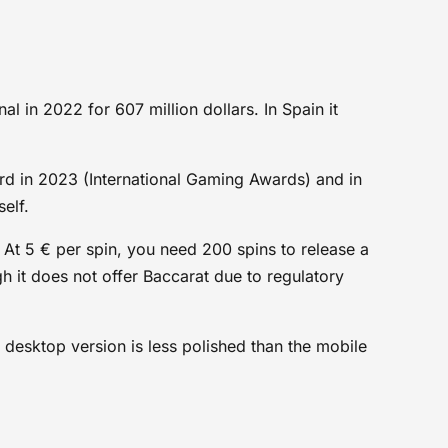
 in 2022 for 607 million dollars. In Spain it
rd in 2023 (International Gaming Awards) and in
elf.
At 5 € per spin, you need 200 spins to release a
 it does not offer Baccarat due to regulatory
desktop version is less polished than the mobile