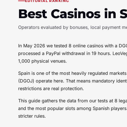
EDITORIAL RANKING
Best Casinos in 
Operators evaluated by bonuses, local payment m
In May 2026 we tested 8 online casinos with a DG
processed a PayPal withdrawal in 19 hours. LeoVega
1,000 physical venues.
Spain is one of the most heavily regulated market
(DGOJ) operate here. That means mandatory identity 
restrictions are real protection.
This guide gathers the data from our tests at 8 le
and the most popular slots among Spanish players
stricter rules.