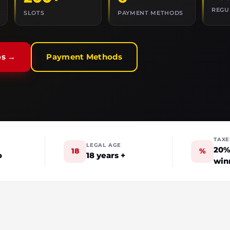
REGU
SLOTS
PAYMENT METHODS
os →
Payment Methods
TAXE
LEGAL AGE
20%
18
%
o
18 years +
win