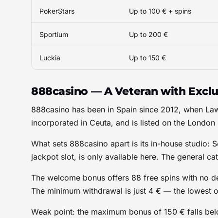
PokerStars
Up to 100 € + spins
Sportium
Up to 200 €
Luckia
Up to 150 €
888casino — A Veteran with Excl
888casino has been in Spain since 2012, when Law
incorporated in Ceuta, and is listed on the Lond
What sets 888casino apart is its in-house studio: S
jackpot slot, is only available here. The general 
The welcome bonus offers 88 free spins with no de
The minimum withdrawal is just 4 € — the lowest of
Weak point: the maximum bonus of 150 € falls bel