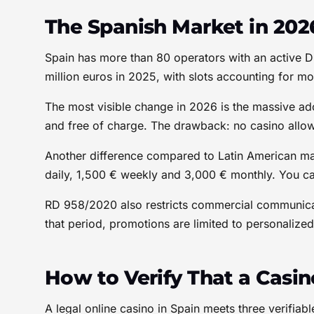
The Spanish Market in 202
Spain has more than 80 operators with an active D
million euros in 2025, with slots accounting for m
The most visible change in 2026 is the massive a
and free of charge. The drawback: no casino allow
Another difference compared to Latin American ma
daily, 1,500 € weekly and 3,000 € monthly. You can
RD 958/2020 also restricts commercial communicati
that period, promotions are limited to personalized
How to Verify That a Casino
A legal online casino in Spain meets three verifiabl