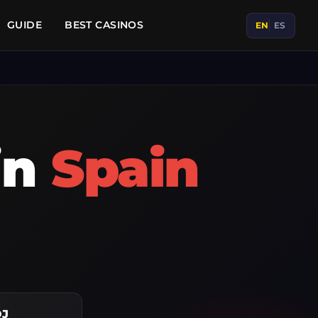
GUIDE
BEST CASINOS
EN
ES
in
Spain
J