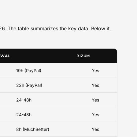
6. The table summarizes the key data. Below it,
AWAL
BIZUM
19h (PayPal)
Yes
22h (PayPal)
Yes
24-48h
Yes
24-48h
Yes
8h (MuchBetter)
Yes