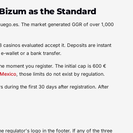
 Bizum as the Standard
onjuego.es. The market generated GGR of over 1,000
8 casinos evaluated accept it. Deposits are instant
-wallet or a bank transfer.
e moment you register. The initial cap is 600 €
Mexico
, those limits do not exist by regulation.
ring the first 30 days after registration. After
 regulator's logo in the footer. If any of the three