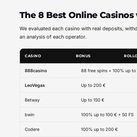
The 8 Best Online Casinos
We evaluated each casino with real deposits, with
an analysis of each operator.
CASINO
BONUS
ROLL
888casino
88 free spins + 100% up to
LeoVegas
Up to 200 €
Betway
Up to 150 €
bwin
100% up to 100 € + 50 FS
Codere
100% up to 200 €