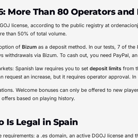
6: More Than 80 Operators and
GOJ license, according to the public registry at ordenaci
ore than 50% of total volume.
doption of
Bizum
as a deposit method. In our tests, 7 of the 
s withdrawals via Bizum. To cash out, you need PayPal, an e
rkets: Spanish law requires you to set
deposit limits
from th
 request an increase, but it requires operator approval. In
ons. Welcome bonuses can only be offered to new players du
 offers based on playing history.
 Is Legal in Spain
e requirements: a .es domain, an active DGOJ license and the