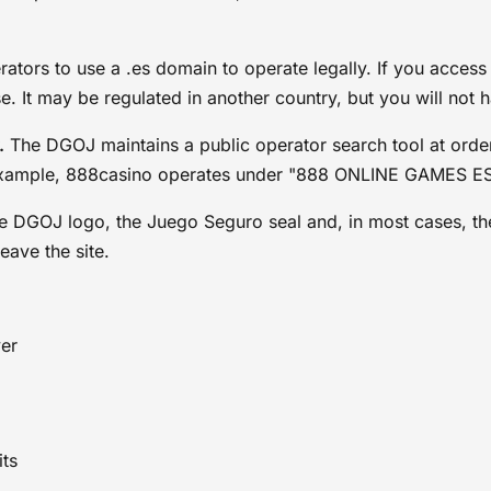
rators to use a .es domain to operate legally. If you access
se. It may be regulated in another country, but you will not
.
The DGOJ maintains a public operator search tool at ord
or example, 888casino operates under "888 ONLINE GAMES E
e DGOJ logo, the Juego Seguro seal and, in most cases, th
eave the site.
er
its