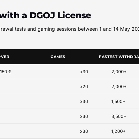
 with a DGOJ License
drawal tests and gaming sessions between 1 and 14 May 202
OVER
GAMES
FASTEST WITHDR
 150 €
x30
2,000+
x20
2,000+
x30
1,500+
x30
3,500+
x30
1,200+