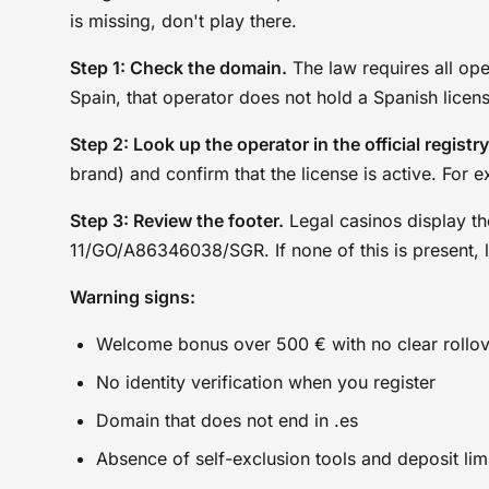
is missing, don't play there.
Step 1: Check the domain.
The law requires all ope
Spain, that operator does not hold a Spanish licen
Step 2: Look up the operator in the official registry
brand) and confirm that the license is active. F
Step 3: Review the footer.
Legal casinos display th
11/GO/A86346038/SGR. If none of this is present, l
Warning signs:
Welcome bonus over 500 € with no clear rollov
No identity verification when you register
Domain that does not end in .es
Absence of self-exclusion tools and deposit lim