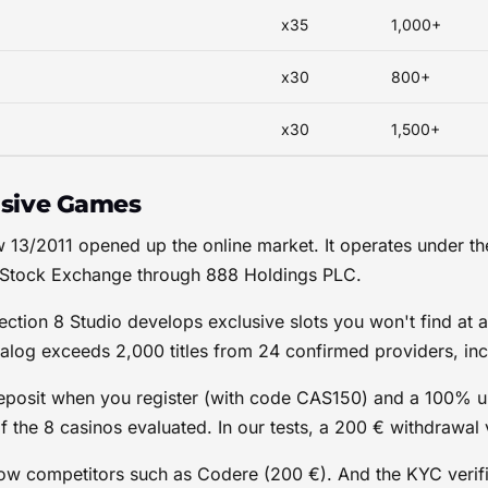
x35
1,000+
x30
800+
x30
1,500+
usive Games
 13/2011 opened up the online market. It operates under 
on Stock Exchange through 888 Holdings PLC.
ection 8 Studio develops exclusive slots you won't find at a
catalog exceeds 2,000 titles from 24 confirmed providers, in
posit when you register (with code CAS150) and a 100% up t
 the 8 casinos evaluated. In our tests, a 200 € withdrawal v
ow competitors such as Codere (200 €). And the KYC verifi