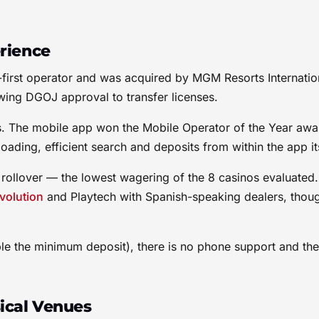
rience
rst operator and was acquired by MGM Resorts International
wing DGOJ approval to transfer licenses.
s. The mobile app won the Mobile Operator of the Year awa
oading, efficient search and deposits from within the app its
llover — the lowest wagering of the 8 casinos evaluated. 
volution
and Playtech with Spanish-speaking dealers, though
e the minimum deposit), there is no phone support and the 
ical Venues