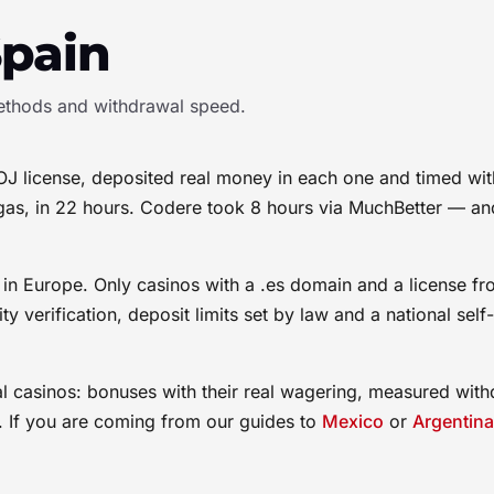
Spain
ethods and withdrawal speed.
OJ license, deposited real money in each one and timed wi
s, in 22 hours. Codere took 8 hours via MuchBetter — and i
s in Europe. Only casinos with a .es domain and a license 
verification, deposit limits set by law and a national self-
gal casinos: bonuses with their real wagering, measured wi
. If you are coming from our guides to
Mexico
or
Argentina