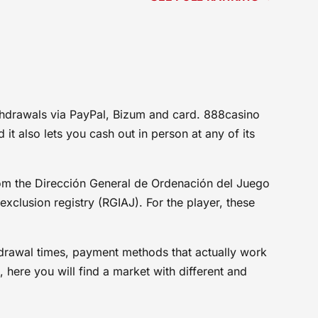
thdrawals via PayPal, Bizum and card. 888casino
t also lets you cash out in person at any of its
from the Dirección General de Ordenación del Juego
exclusion registry (RGIAJ). For the player, these
thdrawal times, payment methods that actually work
, here you will find a market with different and